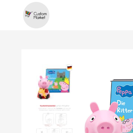
Skip
to
content